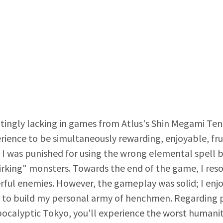
tingly lacking in games from Atlus's Shin Megami Tense
rience to be simultaneously rewarding, enjoyable, fru
: I was punished for using the wrong elemental spell
rking" monsters. Towards the end of the game, I reso
ful enemies. However, the gameplay was solid; I enjo
s to build my personal army of henchmen. Regarding p
pocalyptic Tokyo, you'll experience the worst humanit