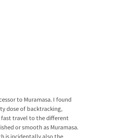
ccessor to Muramasa. I found
ty dose of backtracking,
ast travel to the different
olished or smooth as Muramasa.
 is incidentally also the