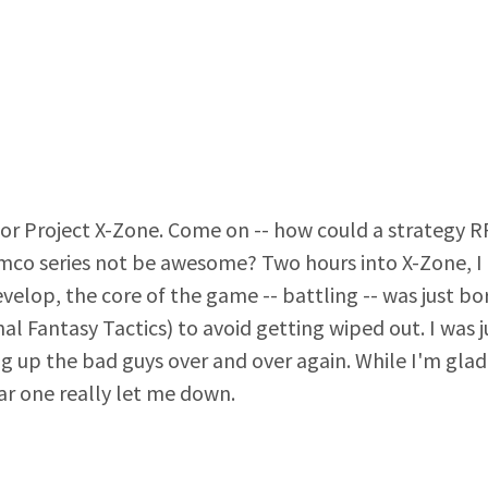
ed for Project X-Zone. Come on -- how could a strategy 
o series not be awesome? Two hours into X-Zone, I p
elop, the core of the game -- battling -- was just borin
nal Fantasy Tactics) to avoid getting wiped out. I was
g up the bad guys over and over again. While I'm glad
lar one really let me down.