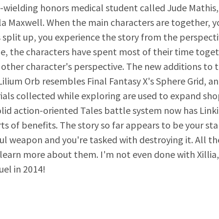
f-wielding honors medical student called Jude Mathis, o
a Maxwell. When the main characters are together, y
 split up, you experience the story from the perspecti
, the characters have spent most of their time togeth
other character's perspective. The new additions to t
Lilium Orb resembles Final Fantasy X's Sphere Grid, 
ials collected while exploring are used to expand sh
olid action-oriented Tales battle system now has Link
sorts of benefits. The story so far appears to be your
ul weapon and you're tasked with destroying it. All t
o learn more about them. I'm not even done with Xillia
uel in 2014!