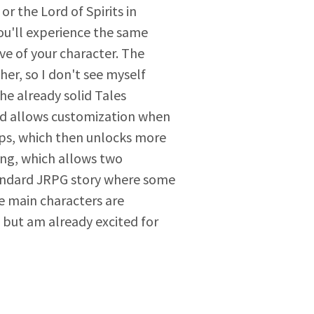
r the Lord of Spirits in
ou'll experience the same
ve of your character. The
er, so I don't see myself
he already solid Tales
and allows customization when
ops, which then unlocks more
ing, which allows two
 standard JRPG story where some
he main characters are
, but am already excited for