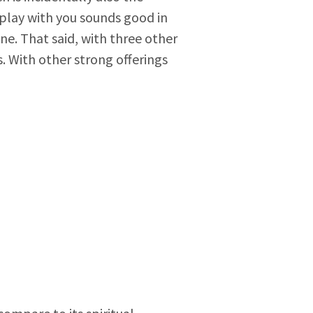
 play with you sounds good in
e. That said, with three other
. With other strong offerings