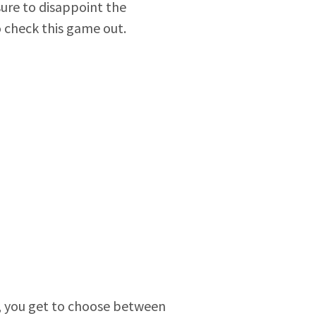
sure to disappoint the
o check this game out.
lia, you get to choose between