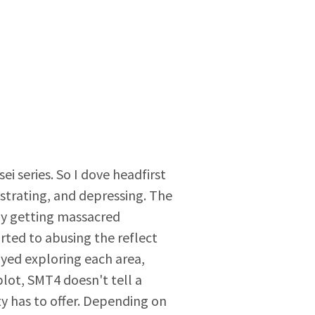
i series. So I dove headfirst
strating, and depressing. The
 by getting massacred
rted to abusing the reflect
yed exploring each area,
lot, SMT4 doesn't tell a
y has to offer. Depending on