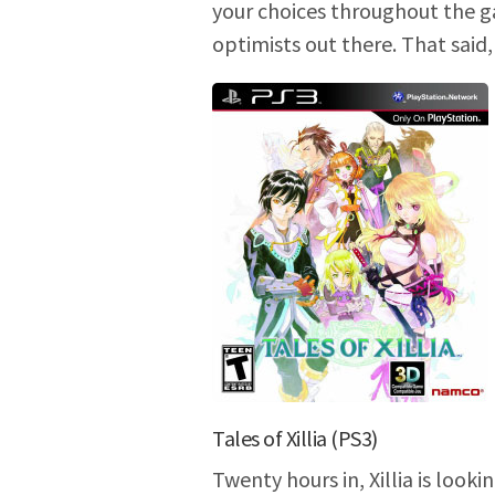
your choices throughout the ga
optimists out there. That said
Tales of Xillia (PS3)
Twenty hours in, Xillia is looki