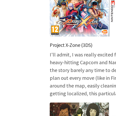
Project X-Zone (3DS)
I'll admit, I was really excit
heavy-hitting Capcom and Namc
the story barely any time to dev
plan out every move (like in Fi
around the map, easily cleanin
getting localized, this particu