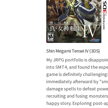
Shin Megami Tensei IV (3DS)
My JRPG portfolio is disappoin
into SMT4, and found the expe
game is definitely challenging
immediately afterward by "smi
damage spells to defeat power
recruiting and fusing monster
happy story. Exploring post-a