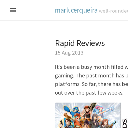
mark cerqueira
well-rounde
Rapid Reviews
15 Aug 2013
It’s been a busy month filled w
gaming. The past month has b
platforms. So far, there has b
out over the past few weeks.