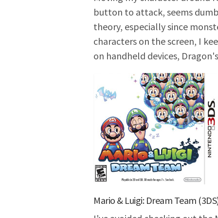
button to attack, seems dumb t
theory, especially since monst
characters on the screen, I ke
on handheld devices, Dragon'
Mario & Luigi: Dream Team (3DS