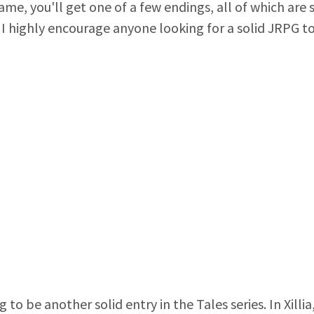
me, you'll get one of a few endings, all of which are 
, I highly encourage anyone looking for a solid JRPG t
ng to be another solid entry in the Tales series. In Xil