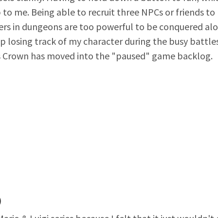
o me. Being able to recruit three NPCs or friends to
ers in dungeons are too powerful to be conquered alon
ep losing track of my character during the busy battles
s Crown has moved into the "paused" game backlog.
)