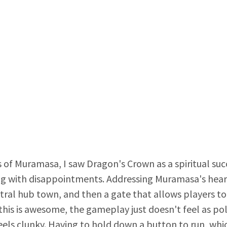
 of Muramasa, I saw Dragon's Crown as a spiritual su
g with disappointments. Addressing Muramasa's hear
ral hub town, and then a gate that allows players to f
this is awesome, the gameplay just doesn't feel as p
ls clunky. Having to hold down a button to run, which