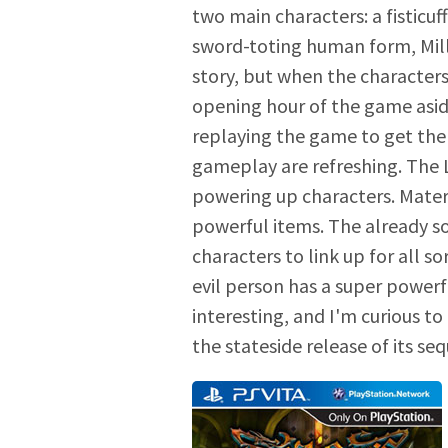
two main characters: a fisticuf
sword-toting human form, Mill
story, but when the characters
opening hour of the game aside
replaying the game to get the 
gameplay are refreshing. The 
powering up characters. Mater
powerful items. The already s
characters to link up for all 
evil person has a super powerf
interesting, and I'm curious t
the stateside release of its seq