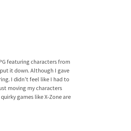
RPG featuring characters from
ut it down. Although I gave
g. I didn't feel like I had to
 just moving my characters
 quirky games like X-Zone are