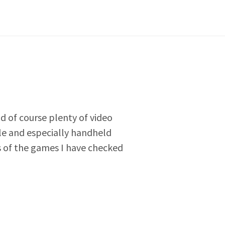
nd of course plenty of video
e and especially handheld
ws of the games I have checked