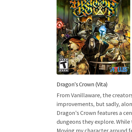
Dragon's Crown (Vita)
From Vanillaware, the creators
improvements, but sadly, alon
Dragon's Crown features a cent
dungeons they explore. While 
Moving my character around fee