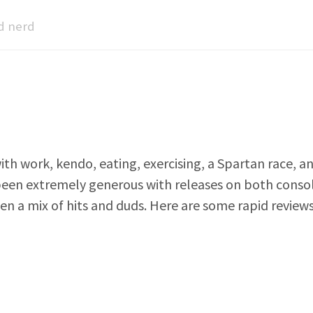
d nerd
ith work, kendo, eating, exercising, a Spartan race, a
een extremely generous with releases on both consol
een a mix of hits and duds. Here are some rapid revie