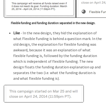
Flexible funding and funding duration separated in the new design.
Like
- In the new design, they hid the explanation of
what Flexible Funding is behind a question mark. In the
old design, the explanation for flexible funding was
awkward, because it was an explanation of what
flexible funding is, followed by the funding duration
which is independent of flexible funding. The new
design floats the funding duration explanation up and
separates the two (i.e. what the funding duration is
and what flexible funding is).