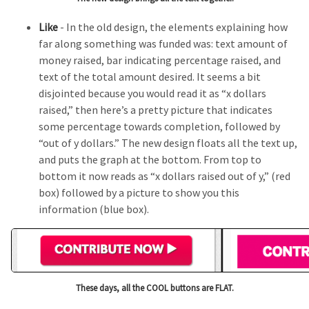
Like
- In the old design, the elements explaining how
far along something was funded was: text amount of
money raised, bar indicating percentage raised, and
text of the total amount desired. It seems a bit
disjointed because you would read it as “x dollars
raised,” then here’s a pretty picture that indicates
some percentage towards completion, followed by
“out of y dollars.” The new design floats all the text up,
and puts the graph at the bottom. From top to
bottom it now reads as “x dollars raised out of y,” (red
box) followed by a picture to show you this
information (blue box).
These days, all the COOL buttons are FLAT.