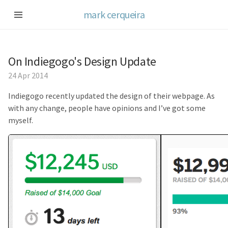
mark cerqueira
On Indiegogo's Design Update
24 Apr 2014
Indiegogo recently updated the design of their webpage. As
with any change, people have opinions and I’ve got some
myself.