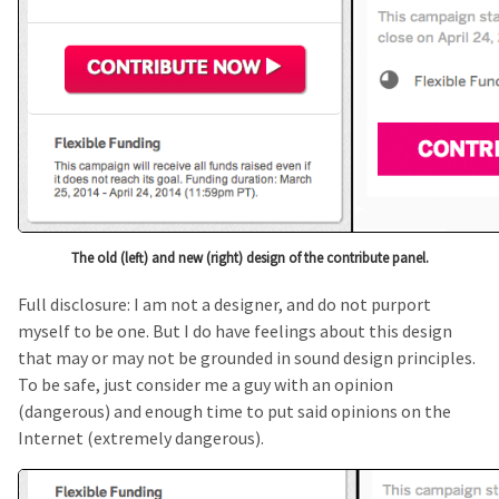
The old (left) and new (right) design of the contribute panel.
Full disclosure: I am not a designer, and do not purport
myself to be one. But I do have feelings about this design
that may or may not be grounded in sound design principles.
To be safe, just consider me a guy with an opinion
(dangerous) and enough time to put said opinions on the
Internet (extremely dangerous).