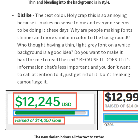
Thin and blending into the background is in style.
Dislike
- The text color. Holy crap this is so annoying
because it makes no sense to me and everyone seems
to be doing it these days. Why are people making fonts
thinner and more similar in color to the background!?
Who thought having a thin, light grey font on a white
background is a good idea? Do you want to make it
hard for me to read the text? BECAUSE IT DOES. If it’s
information that’s less important and you don’t want
to call attention to it, just get rid of it. Don’t freaking
camouflage it.
The new design brings all the text together.