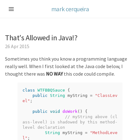
mark cerqueira
That's Allowed in Java!?
26 Apr 2015
Sometimes you think you know a programming language
really well. When I first looked at the Java code below, I
thought there was
NO WAY
this code could compile.
class
WTFBBQSauce
{
public
String
myString
=
"ClassLev
el"
;
public
void
doWork
()
{
// myString above (cl
ass-level) is shadowed by this method-
level declaration
String
myString
=
"MethodLeve
l"
;