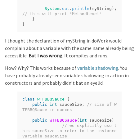
System
.
out
.
println
(
myString
);
// this will print "MethodLevel"
}
}
I thought the declaration of myString in doWork would
complain about a variable with the same name already being
accessible.
But I was wrong
. It compiles and runs.
How? Why? This works because of
variable shadowing
. You
have probably already seen variable shadowing in action in
constructors and probably didn’t bat an eyelid.
class
WTFBBQSauce
{
public
int
sauceSize
;
// size of W
TFBBQSauce in ounces
public
WTFBBQSauce
(
int
sauceSize
)
// we explicitly use t
his.sauceSize to refer to the instance 
variable sauceSize