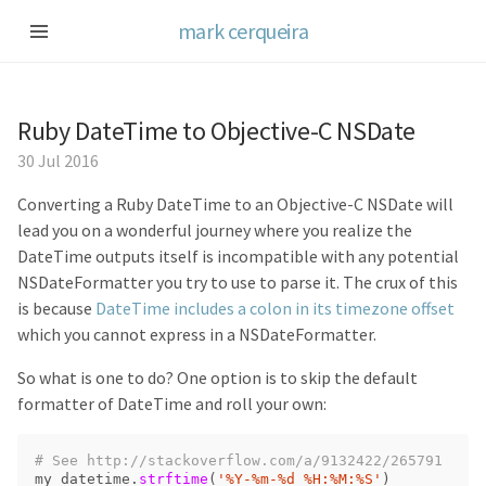
mark cerqueira
Ruby DateTime to Objective-C NSDate
30 Jul 2016
Converting a Ruby DateTime to an Objective-C NSDate will
lead you on a wonderful journey where you realize the
DateTime outputs itself is incompatible with any potential
NSDateFormatter you try to use to parse it. The crux of this
is because
DateTime includes a colon in its timezone offset
which you cannot express in a NSDateFormatter.
So what is one to do? One option is to skip the default
formatter of DateTime and roll your own:
# See http://stackoverflow.com/a/9132422/265791
my_datetime
.
strftime
(
'%Y-%m-%d %H:%M:%S'
)