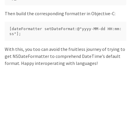
Then build the corresponding formatter in Objective-C:
[dateFormatter setDateFormat:@"yyyy-MM-dd HH:mm:
With this, you too can avoid the fruitless journey of trying to
get NSDateFormatter to comprehend DateTime’s default
format. Happy interoperating with languages!