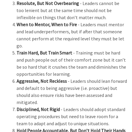
Resolute, But Not Overbearing
- Leaders cannot be
too lenient but at the same time should not be
inflexible on things that don’t matter much.
When to Mentor, When to Fire
- Leaders must mentor
and lead underperformers, but if after that someone
cannot perform at the required level they must be let
go.
Train Hard, But Train Smart
- Training must be hard
and push people out of their comfort zone but it can’t
be so hard that it crushes the team and diminishes the
opportunities for learning.
Aggressive, Not Reckless
- Leaders should lean forward
and default to being aggressive (i.e. proactive) but
should also ensure risks have been assessed and
mitigated.
Disciplined, Not Rigid
- Leaders should adopt standard
operating procedures but need to leave room for a
team to adapt and adjust to unique situations.
Hold People Accountable, But Don’t Hold Their Hands