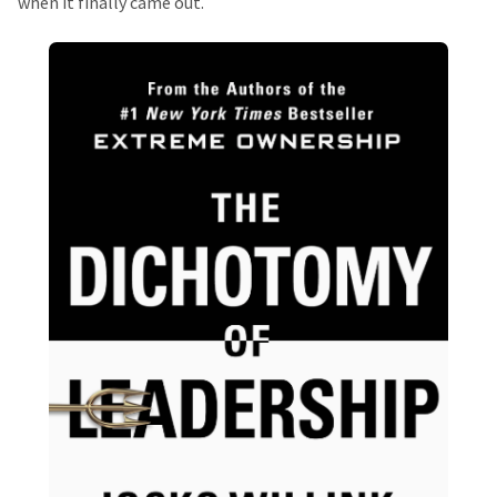
when it finally came out.