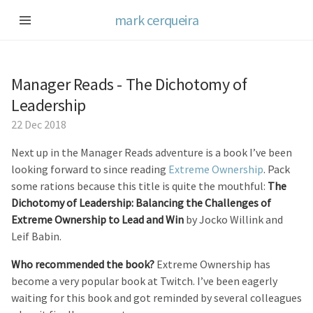
mark cerqueira
Manager Reads - The Dichotomy of
Leadership
22 Dec 2018
Next up in the Manager Reads adventure is a book I’ve been
looking forward to since reading
Extreme Ownership
. Pack
some rations because this title is quite the mouthful:
The
Dichotomy of Leadership: Balancing the Challenges of
Extreme Ownership to Lead and Win
by Jocko Willink and
Leif Babin.
Who recommended the book?
Extreme Ownership has
become a very popular book at Twitch. I’ve been eagerly
waiting for this book and got reminded by several colleagues