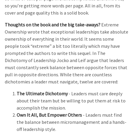
so you’re getting more words per page. All in all, from its
cover and page quality this is a solid book.
Thoughts on the book and the big take-aways?
Extreme
Ownership wrote that exceptional leaderships take absolute
ownership of everything in their world. It seems some
people took “extreme” a bit too literally which may have
prompted the authors to write this sequel. In The
Dichotomy of Leadership Jocko and Leif argue that leaders
must constantly seek balance between opposite forces that
pull in opposite directions. While there are countless
dichotomies a leader must navigate, twelve are covered:
The Ultimate Dichotomy
- Leaders must care deeply
about their team but be willing to put them at risk to
accomplish the mission.
Own It All, But Empower Others
- Leaders must find
the balance between micromanagement and a hands-
off leadership style.