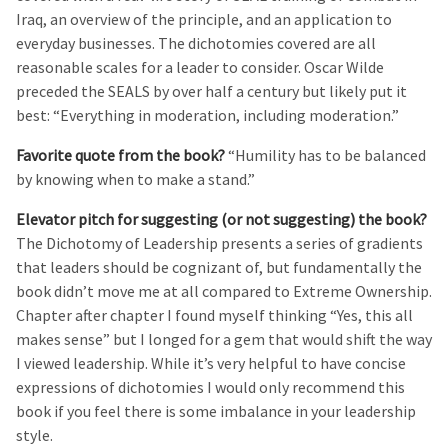
Iraq, an overview of the principle, and an application to
everyday businesses. The dichotomies covered are all
reasonable scales for a leader to consider. Oscar Wilde
preceded the SEALS by over half a century but likely put it
best: “Everything in moderation, including moderation.”
Favorite quote from the book?
“Humility has to be balanced
by knowing when to make a stand.”
Elevator pitch for suggesting (or not suggesting) the book?
The Dichotomy of Leadership presents a series of gradients
that leaders should be cognizant of, but fundamentally the
book didn’t move me at all compared to Extreme Ownership.
Chapter after chapter I found myself thinking “Yes, this all
makes sense” but I longed for a gem that would shift the way
I viewed leadership. While it’s very helpful to have concise
expressions of dichotomies I would only recommend this
book if you feel there is some imbalance in your leadership
style.