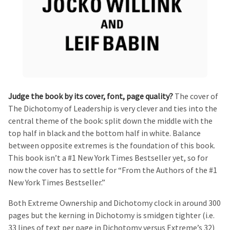
Judge the book by its cover, font, page quality?
The cover of
The Dichotomy of Leadership is very clever and ties into the
central theme of the book: split down the middle with the
top half in black and the bottom half in white. Balance
between opposite extremes is the foundation of this book.
This book isn’t a #1 New York Times Bestseller yet, so for
now the cover has to settle for “From the Authors of the #1
New York Times Bestseller.”
Both Extreme Ownership and Dichotomy clock in around 300
pages but the kerning in Dichotomy is smidgen tighter (i.e.
33 lines of text per page in Dichotomy versus Extreme’s 32)