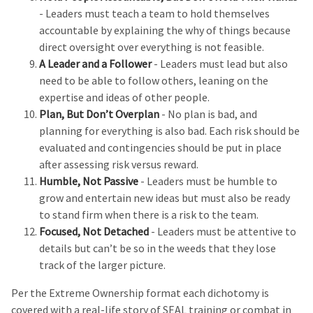
- Leaders must teach a team to hold themselves
accountable by explaining the why of things because
direct oversight over everything is not feasible.
A Leader and a Follower
- Leaders must lead but also
need to be able to follow others, leaning on the
expertise and ideas of other people.
Plan, But Don’t Overplan
- No plan is bad, and
planning for everything is also bad. Each risk should be
evaluated and contingencies should be put in place
after assessing risk versus reward.
Humble, Not Passive
- Leaders must be humble to
grow and entertain new ideas but must also be ready
to stand firm when there is a risk to the team.
Focused, Not Detached
- Leaders must be attentive to
details but can’t be so in the weeds that they lose
track of the larger picture.
Per the Extreme Ownership format each dichotomy is
covered with a real-life story of SEAL training or combat in