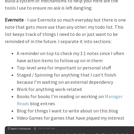
Build a system of mechanisms to help you! Here are the
tools I use to ensure no ask is left dangling.
Evernote
- I use Evernote so much everyday but there is one
note that gets more use than any other: my todo list. This
list keeps track of things I need to do or just want to be
reminded of in the future. I separate it into sections:
A reminder on top to check my 1:1 notes since I often
have action items to follow up on in them
Top-level area for important or personal stuff
Staged / Spinning for anything that I can’t finish
because I’m waiting on an external dependency
Work for anything work-related
Books for books I’m reading or working on
Manager
Reads
blog entries
Blog for things I want to write about on this blog
Video Games for games that have piqued my interest