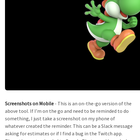
Screenshots on Mobile
- This is an on-the-go version of the
above tool. If I’m on the go and need to be reminded to do
something, I just take a screenshot on my phone of
whatever created the reminder. This can be a Slack message
asking for estimates or if I find a bug in the Twitch app.