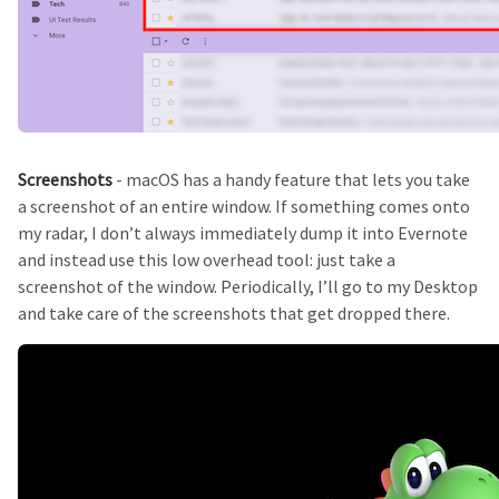
Screenshots
- macOS has a handy feature that lets you take
a screenshot of an entire window. If something comes onto
my radar, I don’t always immediately dump it into Evernote
and instead use this low overhead tool: just take a
screenshot of the window. Periodically, I’ll go to my Desktop
and take care of the screenshots that get dropped there.