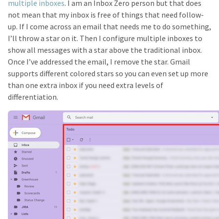
multiple inboxes
. I am an Inbox Zero person but that does
not mean that my inbox is free of things that need follow-
up. If I come across an email that needs me to do something,
I’ll throw a star on it. Then I configure multiple inboxes to
show all messages with a star above the traditional inbox.
Once I’ve addressed the email, I remove the star. Gmail
supports different colored stars so you can even set up more
than one extra inbox if you need extra levels of
differentiation.