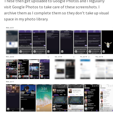
These then get uploaded to Google Photos and I regularly
visit Google Photos to take care of these screenshots. I
archive them as I complete them so they don’t take up visual
space in my photo library.