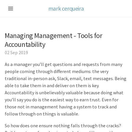
mark cerqueira
Managing Management - Tools for
Accountability
02 Sep 2019
As a manager you’ll get questions and requests from many
people coming through different mediums: the very
traditional in-person ask, Slack, email, text messages. Being
able to take them in and deliver on them is key.
Accountability is unbelievably valuable because doing what
you’ll say you do is the easiest way to earn trust. Even for
those not in management having a system to track and
follow through on things is valuable.
So how does one ensure nothing falls through the cracks?