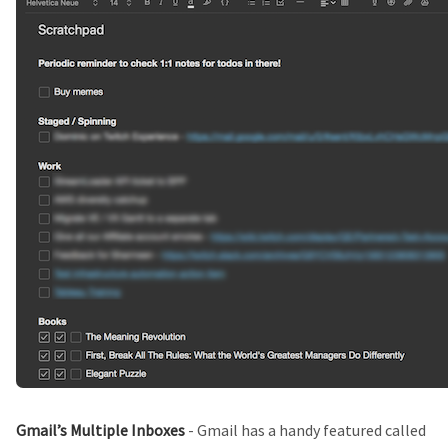
Gmail’s Multiple Inboxes
- Gmail has a handy featured called