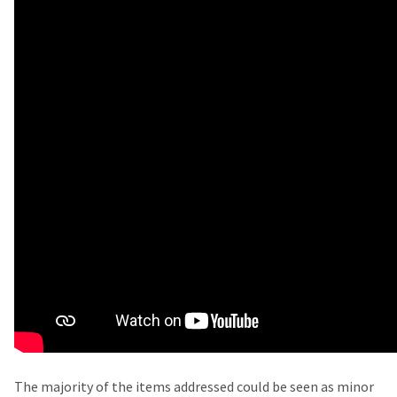
The majority of the items addressed could be seen as minor