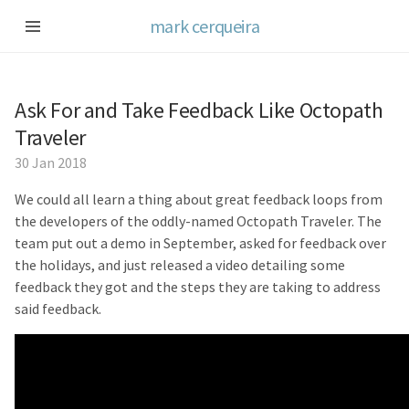
mark cerqueira
Ask For and Take Feedback Like Octopath
Traveler
30 Jan 2018
We could all learn a thing about great feedback loops from
the developers of the oddly-named Octopath Traveler. The
team put out a demo in September, asked for feedback over
the holidays, and just released a video detailing some
feedback they got and the steps they are taking to address
said feedback.